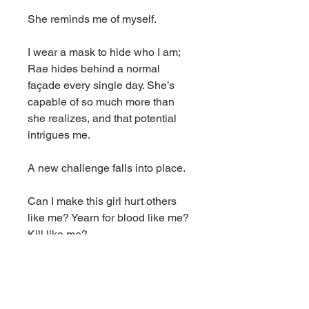
She reminds me of myself.
I wear a mask to hide who I am;
Rae hides behind a normal
façade every single day. She’s
capable of so much more than
she realizes, and that potential
intrigues me.
A new challenge falls into place.
Can I make this girl hurt others
like me? Yearn for blood like me?
Kill like me?
I won’t stop until I find out. As long
as my girl amuses me, I’ll let her
live.