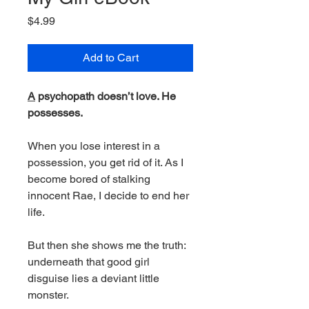
Price
$4.99
Add to Cart
A
psychopath doesn’t love. He
possesses.
When you lose interest in a
possession, you get rid of it. As I
become bored of stalking
innocent Rae, I decide to end her
life.
But then she shows me the truth:
underneath that good girl
disguise lies a deviant little
monster.