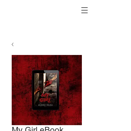
My Girl eBook