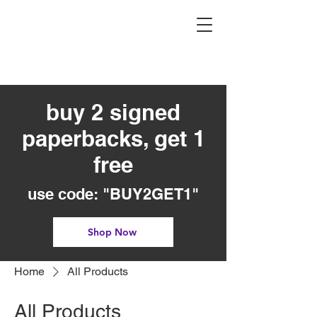
buy 2 signed
paperbacks, get 1
free
use code: "BUY2GET1"
Shop Now
Home
All Products
All Products