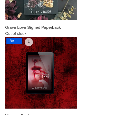
Grave Love Signed Paperback
Out of stock
BANNED