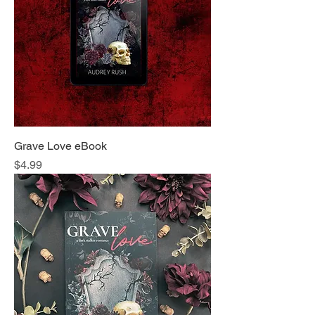
Grave Love eBook
Price
$4.99