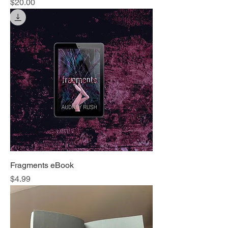
Price
$20.00
Fragments eBook
Price
$4.99