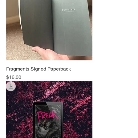
Fragments Signed Paperback
Price
$16.00