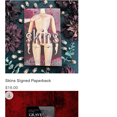
Skins Signed Paperback
Price
$16.00