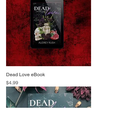
Dead Love eBook
Price
$4.99