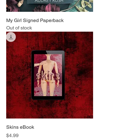
My Girl Signed Paperback
Out of stock
Skins eBook
Price
$4.99