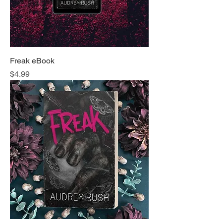
Freak eBook
Price
$4.99