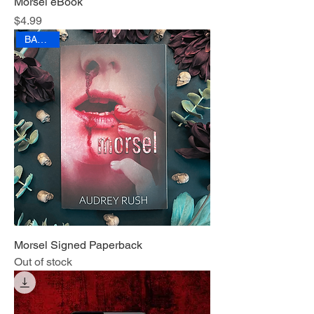
Morsel eBook
Price
$4.99
BANNED
Morsel Signed Paperback
Out of stock