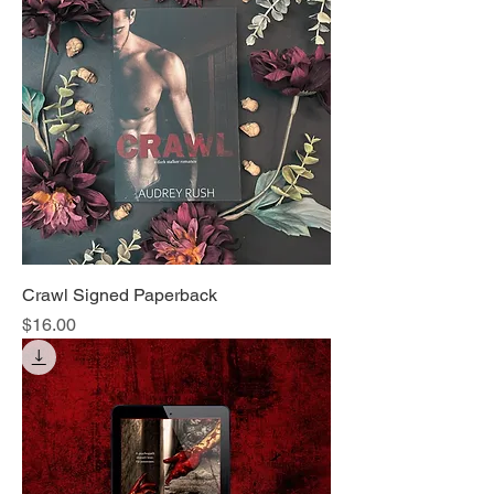
Crawl Signed Paperback
Price
$16.00