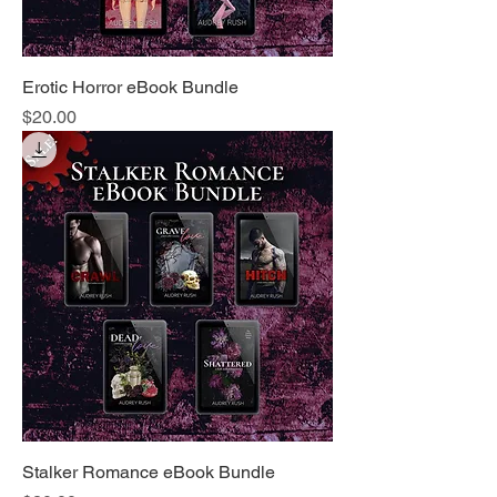
Erotic Horror eBook Bundle
Price
$20.00
Stalker Romance eBook Bundle