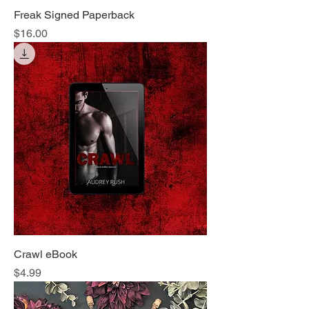
Freak Signed Paperback
Price
$16.00
Crawl eBook
Price
$4.99