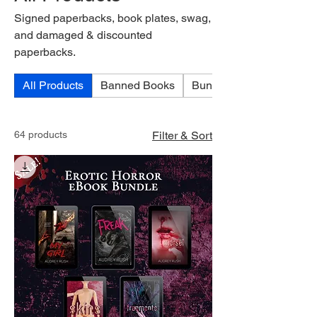
Signed paperbacks, book plates, swag,
and damaged & discounted
paperbacks.
All Products
Banned Books
Bundles
64 products
Filter & Sort