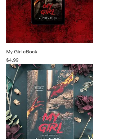
My Girl eBook
Price
$4.99