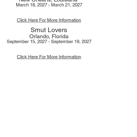
March 18, 2027 - March 21, 2027
Click Here For More Information
Smut Lovers
Orlando, Florida
September 15, 2027 - September 19, 2027
Click Here For More Information