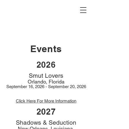
Events
2026
Smut Lovers
Orlando, Florida
September 16, 2026 - September 20, 2026
Click Here For More Information
2027
Shadows & Seduction
New Orleans, Louisiana