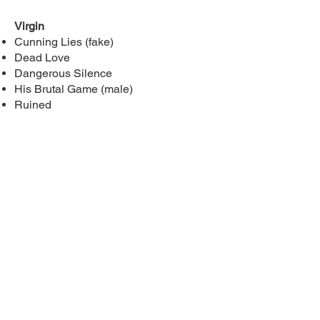
Virgin
Cunning Lies (fake)
Dead Love
Dangerous Silence
His Brutal Game (male)
Ruined
By Book
Broken Discipline:
secret society,
assassin, touch-her-and-die, blackmail,
single mom, jealous/possessive MMC
Broken Surrender:
secret society,
blackmail, enemies-to-lovers
Broken Queen:
secret society
Crawl:
stalker, serial killer, touch-her-
and-die, blackmail, enemies-to-lovers,
jealous/possessive MMC