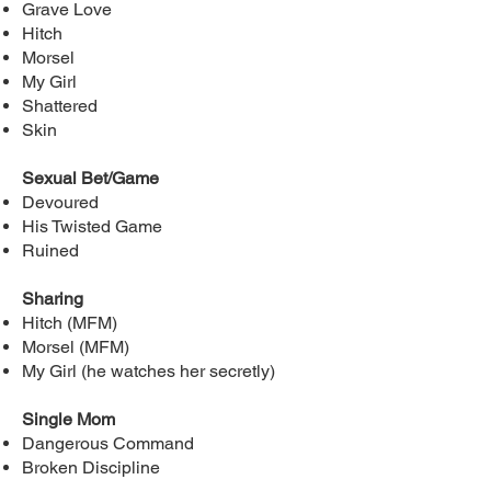
Grave Love
Hitch
Morsel
My Girl
Shattered
Skin
Sexual Bet/Game
Devoured
His Twisted Game
Ruined
Sharing
Hitch (MFM)
Morsel (MFM)
My Girl (he watches her secretly)
Single Mom
Dangerous Command
Broken Discipline