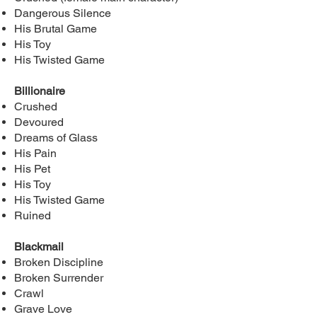
Dangerous Silence
His Brutal Game
His Toy
His Twisted Game
Billionaire
Crushed
Devoured
Dreams of Glass
His Pain
His Pet
His Toy
His Twisted Game
Ruined
Blackmail
Broken Discipline
Broken Surrender
Crawl
Grave Love