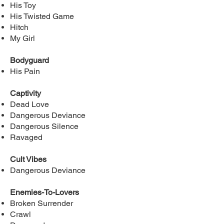
His Toy
His Twisted Game
Hitch
My Girl
Bodyguard
His Pain
Captivity
Dead Love
Dangerous Deviance
Dangerous Silence
Ravaged
Cult Vibes
Dangerous Deviance
Enemies-To-Lovers
Broken Surrender
Crawl