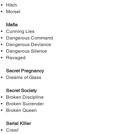
Hitch
Morsel
Mafia
Cunning Lies
Dangerous Command
Dangerous Deviance
Dangerous Silence
Ravaged
Secret Pregnancy
Dreams of Glass
Secret Society
Broken Discipline
Broken Surrender
Broken Queen
Serial Killer
Crawl