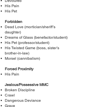
Devoured
His Pain
His Pet
Forbidden
Dead Love (mortician/sheriff’s
daughter)
Dreams of Glass (benefactor/student)
His Pet (professor/student)
His Twisted Game (boss, sister’s
brother-in-law)
Morsel (cannibalism)
Forced Proximity
His Pain
Jealous/Possessive MMC
Broken Discipline
Crawl
Dangerous Deviance
Grave