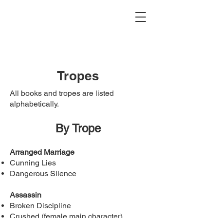
Tropes
All books and tropes are listed
alphabetically.
By Trope
Arranged Marriage
Cunning Lies
Dangerous Silence
Assassin
Broken Discipline
Crushed (female main character)