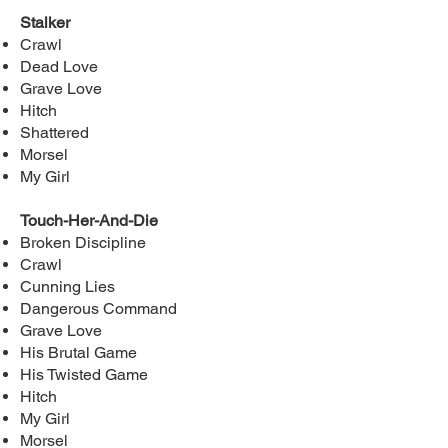
Stalker
Crawl
Dead Love
Grave Love
Hitch
Shattered
Morsel
My Girl
Touch-Her-And-Die
Broken Discipline
Crawl
Cunning Lies
Dangerous Command
Grave Love
His Brutal Game
His Twisted Game
Hitch
My Girl
Morsel