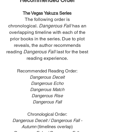
Recommended Order
The Vegas Yakuza Series
The following order is
chronological.
Dangerous Fall
has an
overlapping timeline with each of the
prior books in the series. Due to plot
reveals, the author recommends
reading
Dangerous Fall
last for the best
reading experience.
Recommended Reading Order:
Dangerous Deceit
Dangerous Echo
Dangerous Match
Dangerous Rise
Dangerous Fall
Chronological Order:
Dangerous Deceit / Dangerous Fall -
Autumn
(timelines overlap)