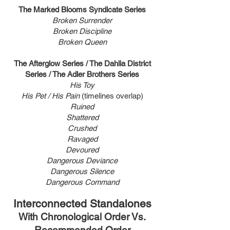
The Marked Blooms Syndicate Series
Broken Surrender
Broken Discipline
Broken Queen
The Afterglow Series / The Dahlia District
Series / The Adler Brothers Series
His Toy
His Pet / His Pain
(timelines overlap)
Ruine
d
Shattered
Crushed
Ravaged
Devoured
Dangerous Deviance
Dangerous Silence
Dangerous Command
Interconnected Standalones
With Chronological Order Vs.