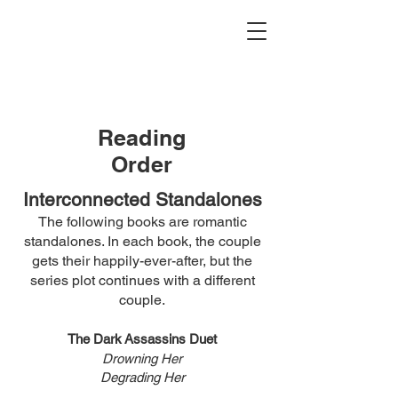
Reading
Order
Interconnected Standalones
The following books are ro
ma
ntic
standalones. In each book, the couple
gets their happily-ever-after, but the
series plot continues with a
different
couple
.
The
Dark
Assassins Duet
Drowning Her
Degrading Her