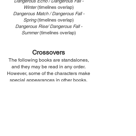
Dangerous Echo / Dangerous Fall -
Winter
(timelines overlap)
Dangerous Match / Dangerous Fall -
Spring
(timelines overlap)
Dangerous Rise/ Dangerous Fall -
Summer
(timelines overlap)
Crossovers
The following books are standalones,
and they may be read in any order.
However, some of the characters make
special appearances in other books.
Therefore, this is the chronological
reading order for these crossovers.
Morsel
Skins
Freak
Fragments