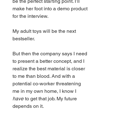
be the perfect starting point. I’ll
make her foot into a demo product
for the interview.
My adult toys will be the next
bestseller.
But then the company says I need
to present a better concept, and I
realize the best material is closer
to me than blood. And with a
potential co-worker threatening
me in my own home, I know I
have
to get that job. My future
depends on it.
There’s only one thing standing in
my way, and it’s not my skills or
my desires.