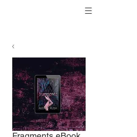
Fragments eBook