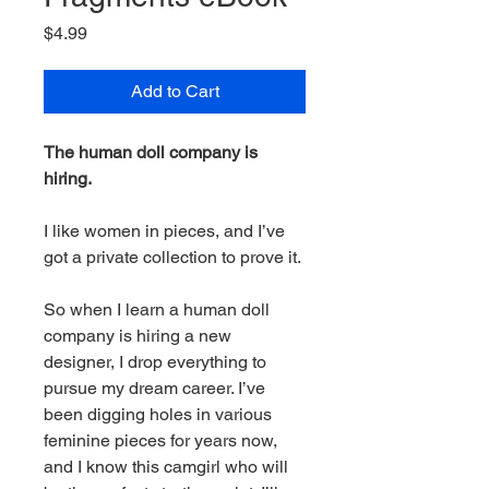
Price
$4.99
Add to Cart
The human doll company is
hiring.
I like women in pieces, and I’ve
got a private collection to prove it.
So when I learn a human doll
company is hiring a new
designer, I drop everything to
pursue my dream career. I’ve
been digging holes in various
feminine pieces for years now,
and I know this camgirl who will