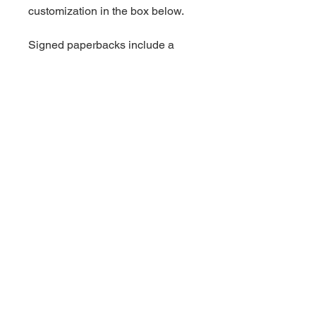
customization in the box below.
Signed paperbacks include a
handwritten thank you card.
Shipping is an additional charge.
Book Information
Standalone.
For more information on this
book, click
here.
© 2023 by Audrey Rush.
Powered and secured by
Wix
Privacy Policy