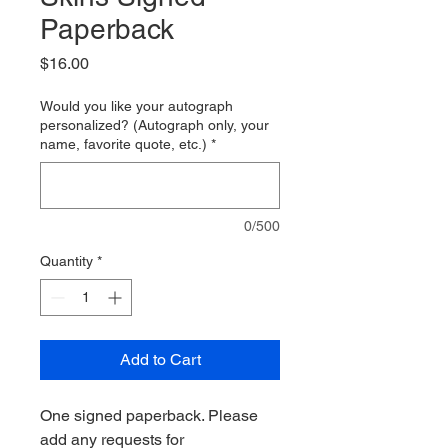
Paperback
Price
$16.00
Would you like your autograph
personalized? (Autograph only, your
name, favorite quote, etc.)
*
0/500
Quantity
*
Add to Cart
One signed paperback. Please
add any requests for