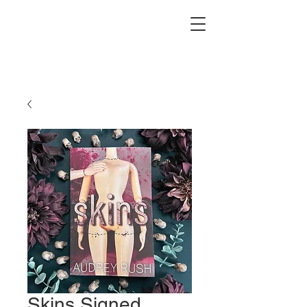
Skins Signed