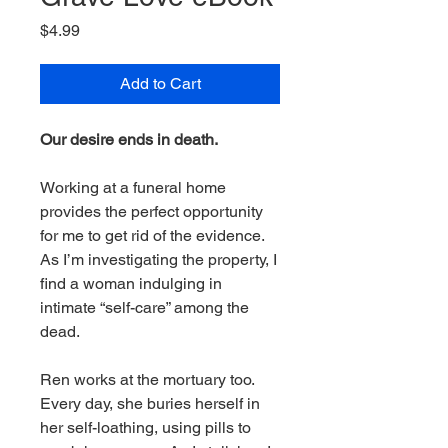
Price
$4.99
Add to Cart
Our desire ends in death.
Working at a funeral home
provides the perfect opportunity
for me to get rid of the evidence.
As I’m investigating the property, I
find a woman indulging in
intimate “self-care” among the
dead.
Ren works at the mortuary too.
Every day, she buries herself in
her self-loathing, using pills to