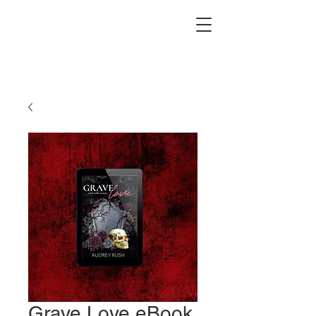
Grave Love eBook