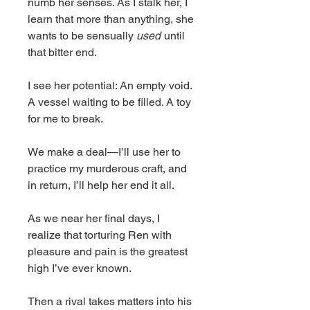
numb her senses. As I stalk her, I
learn that more than anything, she
wants to be sensually
used
until
that bitter end.
I see her potential: An empty void.
A vessel waiting to be filled. A toy
for me to break.
We make a deal—I’ll use her to
practice my murderous craft, and
in return, I’ll help her end it all.
As we near her final days, I
realize that torturing Ren with
pleasure and pain is the greatest
high I’ve ever known.
Then a rival takes matters into his