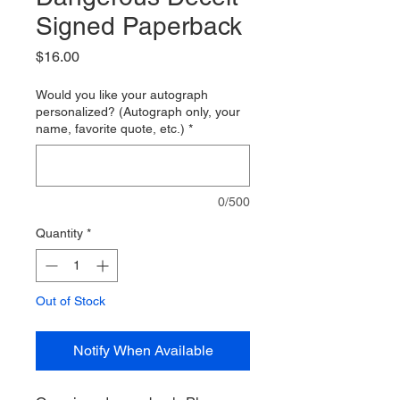
Signed Paperback
Price
$16.00
Would you like your autograph
personalized? (Autograph only, your
name, favorite quote, etc.)
*
0/500
Quantity
*
Out of Stock
Notify When Available