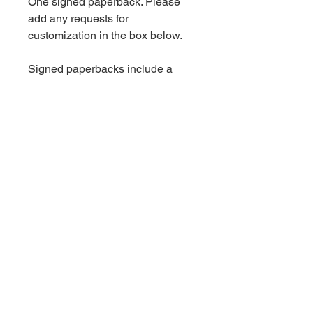
One signed paperback. Please
add any requests for
customization in the box below.
Signed paperbacks include a
handwritten thank you card.
Shipping is an additional charge.
Book Information
Standalone.
For more information on this
book, click
here.
© 2023 by Audrey Rush.