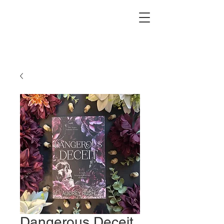
Dangerous Deceit