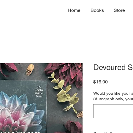
Home
Books
Store
Devoured S
Price
$16.00
Would you like your 
(Autograph only, your