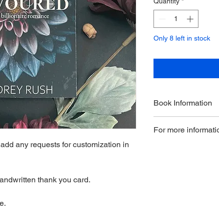
Quantity
*
Only 8 left in stock
Book Information
Book 5 in The Dahlia 
For more informatio
standalone; the secre
couple gets their HE
dd any requests for customization in
here.
andwritten thank you card.
e.