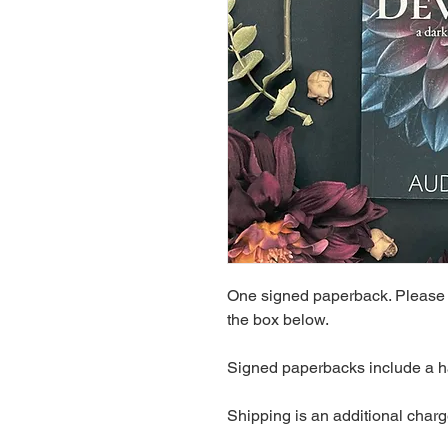
One signed paperback. Please a
the box below.
Signed paperbacks include a h
Shipping is an additional charg