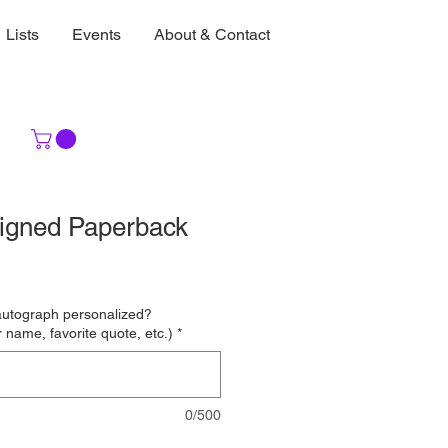
Lists
Events
About & Contact
igned Paperback
autograph personalized?
 name, favorite quote, etc.)
*
0/500