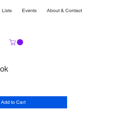
Lists
Events
About & Contact
ook
Add to Cart