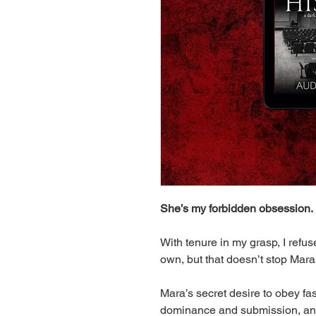
She’s my forbidden obsession.
With tenure in my grasp, I ref
own, but that doesn’t stop Mar
Mara’s secret desire to obey fa
dominance and submission, and 