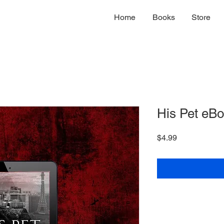
Home
Books
Store
His Pet eB
Price
$4.99