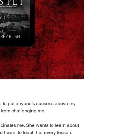
use to put anyone’s success above my
a from challenging me.
scinates me. She wants to learn about
I want to teach her every lesson.