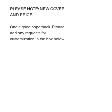
PLEASE NOTE: NEW COVER
AND PRICE.
One signed paperback. Please
add any requests for
customization in the box below.
Signed paperbacks include a
handwritten thank you card.
Shipping is an additional charge.
Book Information
Omnibus. This paperback includes all
For more information on this
three books in The Adler Brothers
book, click
Series.