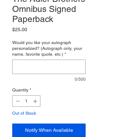
Omnibus Signed
Paperback
Price
$25.00
Would you like your autograph
personalized? (Autograph only, your
name, favorite quote, etc.)
*
0/500
Quantity
*
Out of Stock
Notify When Available