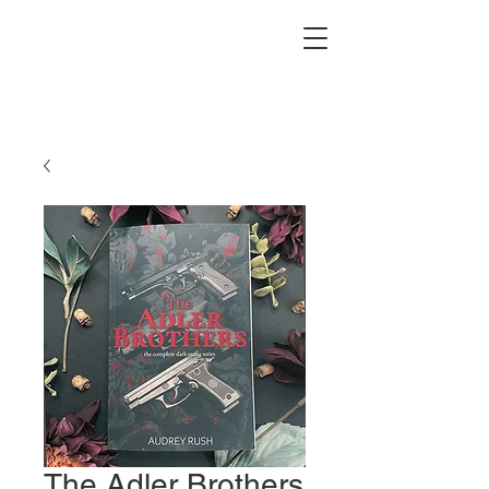
The Adler Brothers