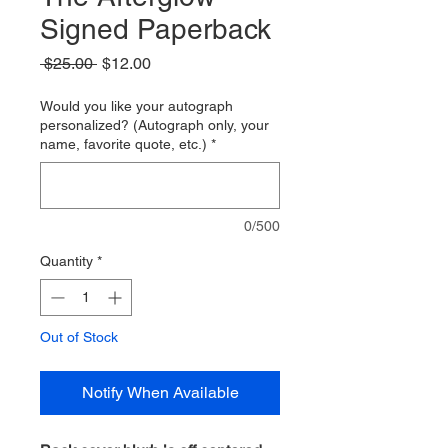
Signed Paperback
Regular
Sale
 $25.00 
$12.00
Price
Price
Would you like your autograph
personalized? (Autograph only, your
name, favorite quote, etc.)
*
0/500
Quantity
*
Out of Stock
Notify When Available