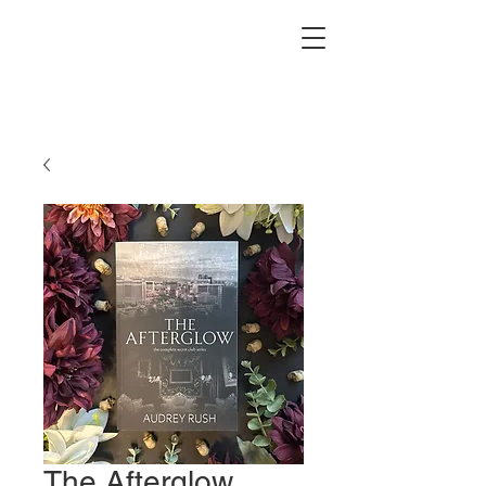
The Afterglow