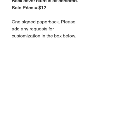
Back cover blurb is off centered.
Sale Price = $12
One signed paperback. Please
add any requests for
customization in the box below.
Signed paperbacks include a
handwritten thank you card.
Shipping is an additional charge.
Book Information
Standalone.
For more information on this
book, click
here.